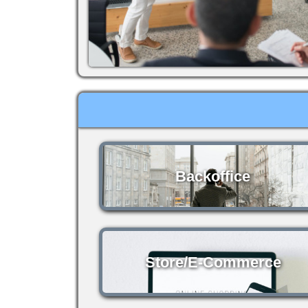
Backoffice
Store/E-Commerce