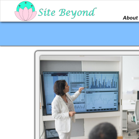
About