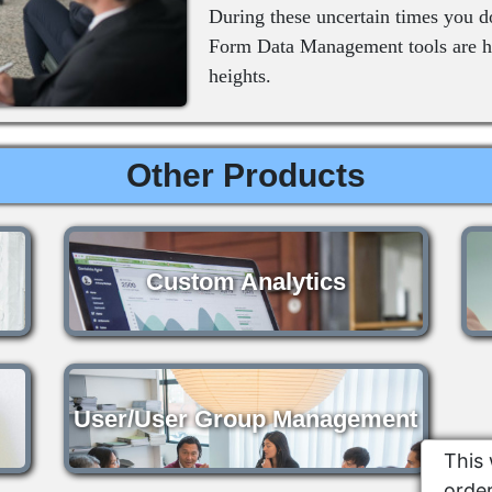
During these uncertain times you d
Form Data Management tools are he
heights.
Other Products
Custom Analytics
User/User Group Management
This 
order