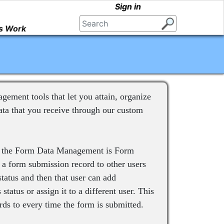
Sign in
s Work
ment tools that let you attain, organize
ta that you receive through our custom
to the Form Data Management is Form
 a form submission record to other users
status and then that user can add
status or assign it to a different user. This
ds to every time the form is submitted.