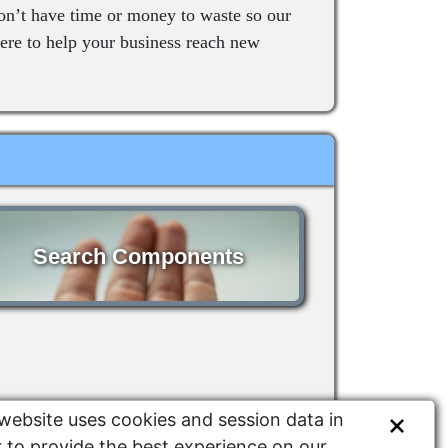
on’t have time or money to waste so our
re to help your business reach new
Search Components
website uses cookies and session data in
 to provide the best experience on our