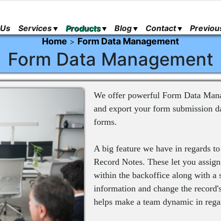
 Us
Services
Products
Blog
Contact
Previou
Home
Form Data Management
>
Form Data Management
We offer powerful Form Data Manage
and export your form submission da
forms.
A big feature we have in regards 
Record Notes. These let you assign
within the backoffice along with a 
information and change the record's 
helps make a team dynamic in regar