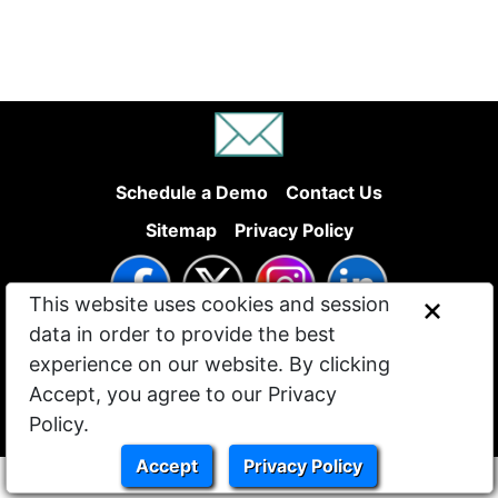
Schedule a Demo
Contact Us
Sitemap
Privacy Policy
This website uses cookies and session
data in order to provide the best
experience on our website. By clicking
Accept, you agree to our Privacy
Policy.
© 2022 - 2026 Site Beyond LLC
Accept
Privacy Policy