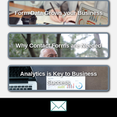
Form Data Grows your Business
Why Contact Forms are Needed
Analytics is Key to Business
Success