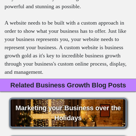
powerful and stunning as possible.
A website needs to be built with a custom approach in
order to show what your business has to offer. Just like
your business represents you, your website needs to
represent your business. A custom website is business
growth gold as it's key to incredible business growth
through your business's custom online process, display,
and management.
Related Business Growth Blog Posts
Marketing your Business over the
Holidays