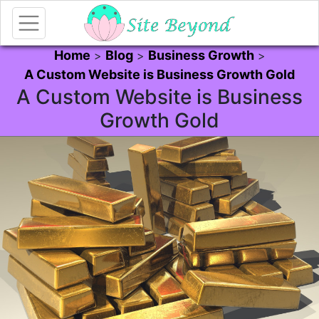
Home
Blog
Business Growth
>
>
>
A Custom Website is Business Growth Gold
A Custom Website is Business
Growth Gold