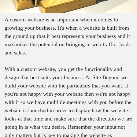
A custom website is so important when it comes to
growing your business. It's when a website is built from
the ground up that it best represents your business and it
maximizes the potential on bringing in web traffic, leads
and sales.
With a custom website, you get the functionality and
design that best suits your business. At Site Beyond we
build your website with the particulars that you want. If
you're not happy with your website then we're not happy
with it so we have multiple meetings with you before the
website is launched in order to display how the website
looks at that time and make sure that the direction we are
going in is what you desire. Remember your input not
only matters but is key to making the website as